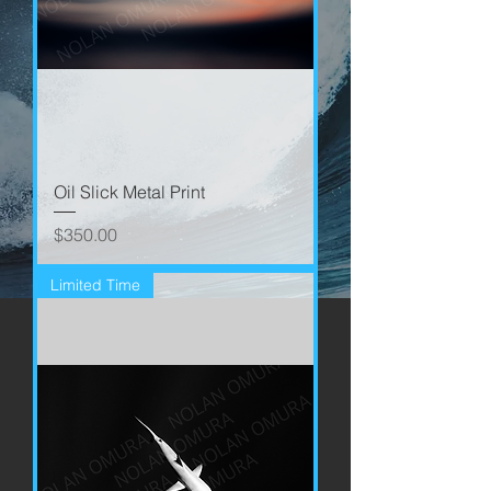
Oil Slick Metal Print
Price
$350.00
Limited Time