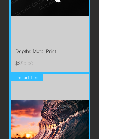
Depths Metal Print
Price
$350.00
Limited Time