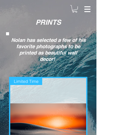
PRINTS
Nolan has selected a few of his
favorite photographs to be
printed as beautiful wall
decor!
Limited Time