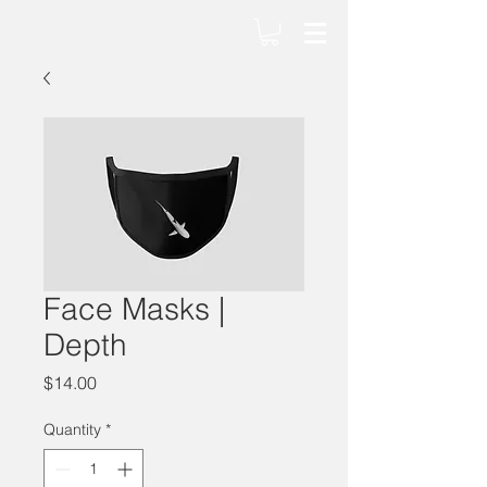
Face Masks |
Depth
Price
$14.00
Quantity
*